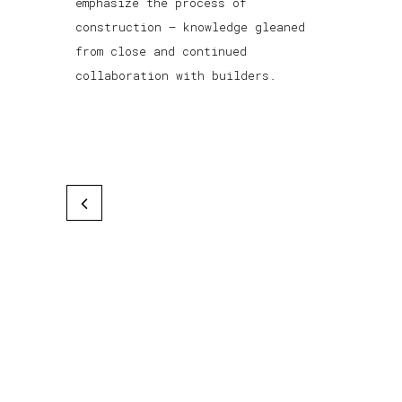
emphasize the process of
construction — knowledge gleaned
from close and continued
collaboration with builders.