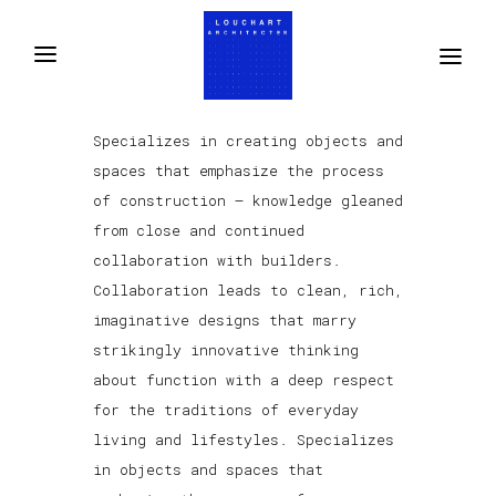
Specializes in creating objects and
spaces that emphasize the process
of construction — knowledge gleaned
from close and continued
collaboration with builders.
Collaboration leads to clean, rich,
imaginative designs that marry
strikingly innovative thinking
about function with a deep respect
for the traditions of everyday
living and lifestyles. Specializes
in objects and spaces that